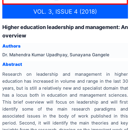
VOL. 3, ISSUE 4 (2018)
Higher education leadership and management: An
overview
Authors
Dr. Mahendra Kumar Upadhyay, Sunayana Gangele
Abstract
Research on leadership and management in higher
education has increased in volume and range in the last 30
years, but is still a relatively new and specialist domain that
has a locus both in education and management sciences.
This brief overview will focus on leadership and will first
identify some of the main research paradigms and
associated issues in the body of work published in this
period. Second, it will identify the main theories and key
insights from the research, drawing on the important work of