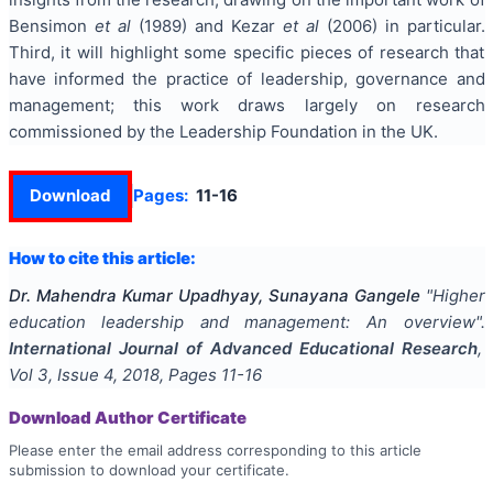
Bensimon
et al
(1989) and Kezar
et al
(2006) in particular.
Third, it will highlight some specific pieces of research that
have informed the practice of leadership, governance and
management; this work draws largely on research
commissioned by the Leadership Foundation in the UK.
Download
Pages:
11-16
How to cite this article:
Dr. Mahendra Kumar Upadhyay, Sunayana Gangele
"
Higher
education leadership and management: An overview
".
International Journal of Advanced Educational Research
,
Vol
3
, Issue
4
,
2018
, Pages
11-16
Download Author Certificate
Please enter the email address corresponding to this article
submission to download your certificate.