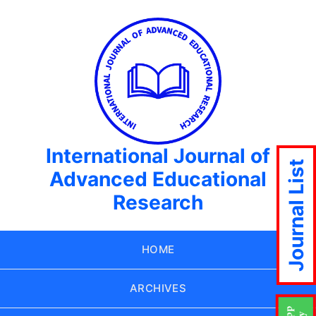
International Journal of
Journal List
Advanced Educational
Research
HOME
ARCHIVES