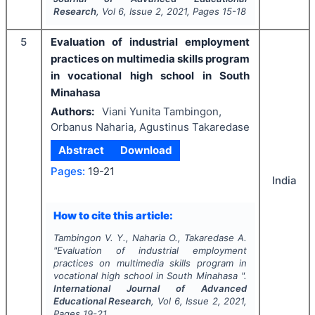
Research
, Vol
6
, Issue
2
,
2021
, Pages
15-18
5
Evaluation of industrial employment
practices on multimedia skills program
in vocational high school in South
Minahasa
Authors:
Viani Yunita Tambingon,
Orbanus Naharia, Agustinus Takaredase
Abstract
Download
Pages:
19-21
India
How to cite this article:
Tambingon V. Y., Naharia O., Takaredase A.
"
Evaluation of industrial employment
practices on multimedia skills program in
vocational high school in South Minahasa ".
International Journal of Advanced
Educational Research
, Vol
6
, Issue
2
,
2021
,
Pages
19-21