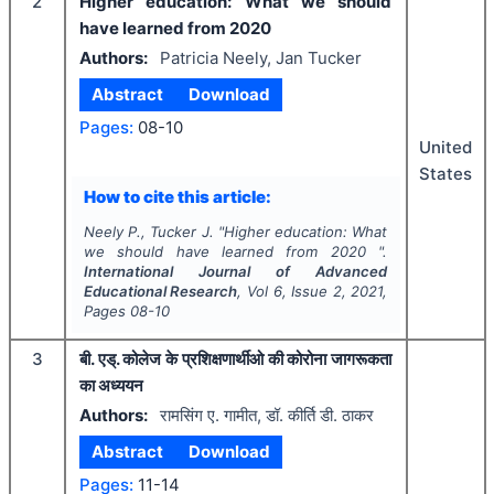
2
Higher education: What we should
have learned from 2020
Authors:
Patricia Neely, Jan Tucker
Abstract
Download
Pages:
08-10
United
States
How to cite this article:
Neely P., Tucker J.
"
Higher education: What
we should have learned from 2020 ".
International Journal of Advanced
Educational Research
, Vol
6
, Issue
2
,
2021
,
Pages
08-10
3
बी. एड्. कोलेज के प्रशिक्षणार्थीओ की कोरोना जागरूकता
का अध्ययन
Authors:
रामसिंग ए. गामीत, डॉ. कीर्ति डी. ठाकर
Abstract
Download
Pages:
11-14