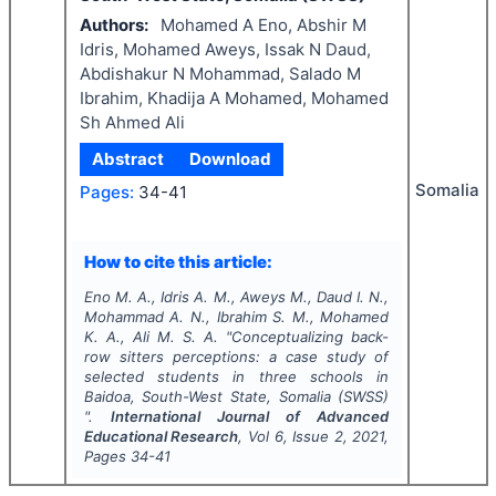
Authors:
Mohamed A Eno, Abshir M
Idris, Mohamed Aweys, Issak N Daud,
Abdishakur N Mohammad, Salado M
Ibrahim, Khadija A Mohamed, Mohamed
Sh Ahmed Ali
Abstract
Download
Somalia
Pages:
34-41
How to cite this article:
Eno M. A., Idris A. M., Aweys M., Daud I. N.,
Mohammad A. N., Ibrahim S. M., Mohamed
K. A., Ali M. S. A.
"
Conceptualizing back-
row sitters perceptions: a case study of
selected students in three schools in
Baidoa, South-West State, Somalia (SWSS)
".
International Journal of Advanced
Educational Research
, Vol
6
, Issue
2
,
2021
,
Pages
34-41