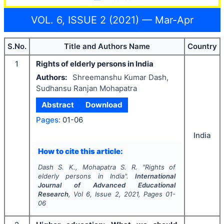
VOL. 6, ISSUE 2 (2021) — Mar-Apr
S.No.
Title and Authors Name
Country
1
Rights of elderly persons in India
Authors:
Shreemanshu Kumar Dash,
Sudhansu Ranjan Mohapatra
Abstract
Download
Pages:
01-06
India
How to cite this article:
Dash S. K., Mohapatra S. R.
"
Rights of
elderly persons in India".
International
Journal of Advanced Educational
Research
, Vol
6
, Issue
2
,
2021
, Pages
01-
06