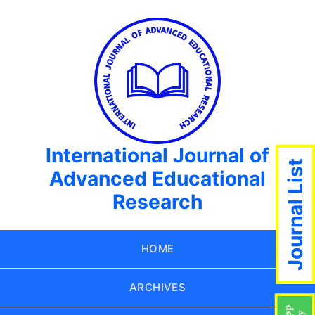
International Journal of
Journal List
Advanced Educational
Research
HOME
ARCHIVES