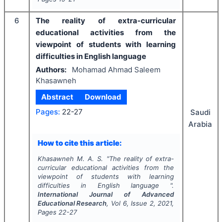
6
The reality of extra-curricular
educational activities from the
viewpoint of students with learning
difficulties in English language
Authors:
Mohamad Ahmad Saleem
Khasawneh
Abstract
Download
Pages:
22-27
Saudi
Arabia
How to cite this article:
Khasawneh M. A. S.
"
The reality of extra-
curricular educational activities from the
viewpoint of students with learning
difficulties in English language ".
International Journal of Advanced
Educational Research
, Vol
6
, Issue
2
,
2021
,
Pages
22-27