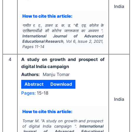
India
How to cite this article:
गामीत र. ए., ठाकर ड. क. ड.
"
बी. एड्. कोलेज के
प्रशिक्षणार्थीओ की कोरोना जागरूकता का अध्ययन ".
International Journal of Advanced
Educational Research
, Vol
6
, Issue
2
,
2021
,
Pages
11-14
4
A study on growth and prospect of
digital India campaign
Authors:
Manju Tomar
Abstract
Download
Pages:
15-18
India
How to cite this article:
Tomar M.
"
A study on growth and prospect
of digital India campaign ".
International
Journal of Advanced Educational