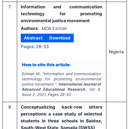
7
Information and communication
technology for promoting
environmental justice movement
Authors:
MOA Ezimah
Abstract
Download
Pages:
28-33
Nigeria
How to cite this article:
Ezimah M.
"
Information and communication
technology for promoting environmental
justice movement ".
International Journal of
Advanced Educational Research
, Vol
6
,
Issue
2
,
2021
, Pages
28-33
8
Conceptualizing back-row sitters
perceptions: a case study of selected
students in three schools in Baidoa,
South-West State, Somalia (SWSS)