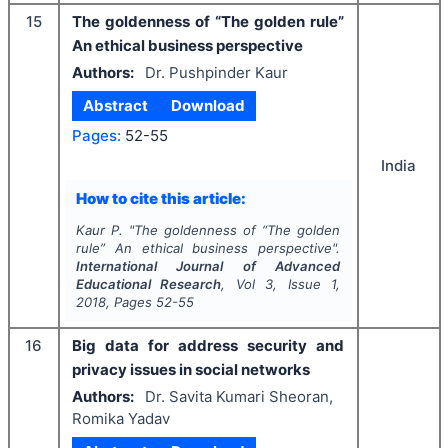
15
The goldenness of “The golden rule”
An ethical business perspective
Authors:
Dr. Pushpinder Kaur
Abstract
Download
Pages:
52-55
India
How to cite this article:
Kaur P.
"
The goldenness of “The golden
rule” An ethical business perspective".
International Journal of Advanced
Educational Research
, Vol
3
, Issue
1
,
2018
, Pages
52-55
16
Big data for address security and
privacy issues in social networks
Authors:
Dr. Savita Kumari Sheoran,
Romika Yadav