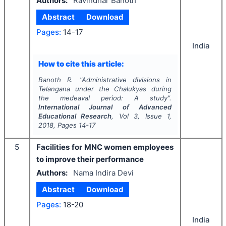
Authors:
Ravindhar Banoth
Abstract
Download
Pages:
14-17
India
How to cite this article:
Banoth R.
"
Administrative divisions in
Telangana under the Chalukyas during
the medeaval period: A study".
International Journal of Advanced
Educational Research
, Vol
3
, Issue
1
,
2018
, Pages
14-17
5
Facilities for MNC women employees
to improve their performance
Authors:
Nama Indira Devi
Abstract
Download
Pages:
18-20
India