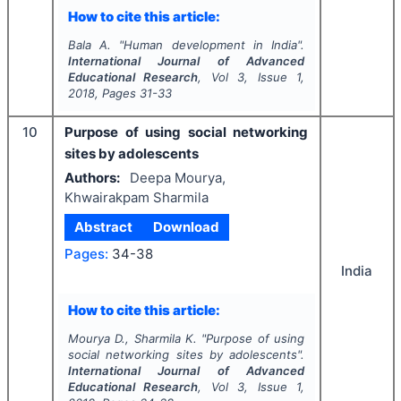
How to cite this article:
Bala A.
"
Human development in India".
International Journal of Advanced
Educational Research
, Vol
3
, Issue
1
,
2018
, Pages
31-33
10
Purpose of using social networking
sites by adolescents
Authors:
Deepa Mourya,
Khwairakpam Sharmila
Abstract
Download
Pages:
34-38
India
How to cite this article:
Mourya D., Sharmila K.
"
Purpose of using
social networking sites by adolescents".
International Journal of Advanced
Educational Research
, Vol
3
, Issue
1
,