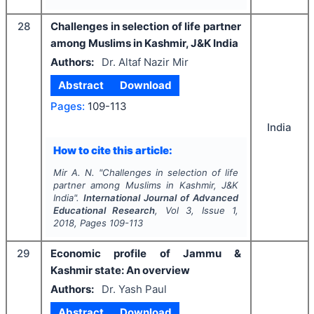
28
Challenges in selection of life partner
among Muslims in Kashmir, J&K India
Authors:
Dr. Altaf Nazir Mir
Abstract
Download
Pages:
109-113
India
How to cite this article:
Mir A. N.
"
Challenges in selection of life
partner among Muslims in Kashmir, J&K
India".
International Journal of Advanced
Educational Research
, Vol
3
, Issue
1
,
2018
, Pages
109-113
29
Economic profile of Jammu &
Kashmir state: An overview
Authors:
Dr. Yash Paul
Abstract
Download