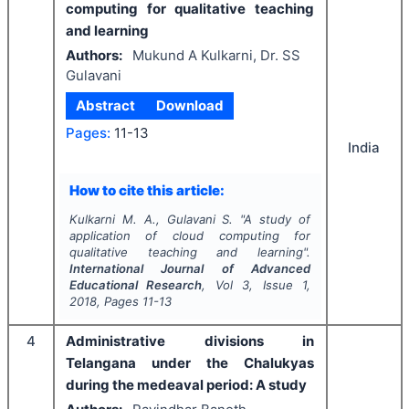
computing for qualitative teaching
and learning
Authors:
Mukund A Kulkarni, Dr. SS
Gulavani
Abstract
Download
Pages:
11-13
India
How to cite this article:
Kulkarni M. A., Gulavani S.
"
A study of
application of cloud computing for
qualitative teaching and learning".
International Journal of Advanced
Educational Research
, Vol
3
, Issue
1
,
2018
, Pages
11-13
4
Administrative divisions in
Telangana under the Chalukyas
during the medeaval period: A study