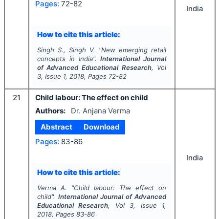
Pages:
72-82
India
How to cite this article:
Singh S., Singh V.
"
New emerging retail
concepts in India".
International Journal
of Advanced Educational Research
, Vol
3
, Issue
1
,
2018
, Pages
72-82
21
Child labour: The effect on child
Authors:
Dr. Anjana Verma
Abstract
Download
Pages:
83-86
India
How to cite this article:
Verma A.
"
Child labour: The effect on
child".
International Journal of Advanced
Educational Research
, Vol
3
, Issue
1
,
2018
, Pages
83-86