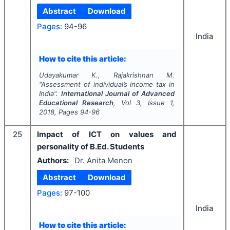
Abstract
Download
Pages:
94-96
India
How to cite this article:
Udayakumar K., Rajakrishnan M.
"
Assessment of individual’s income tax in
India".
International Journal of Advanced
Educational Research
, Vol
3
, Issue
1
,
2018
, Pages
94-96
25
Impact of ICT on values and
personality of B.Ed. Students
Authors:
Dr. Anita Menon
Abstract
Download
Pages:
97-100
India
How to cite this article: