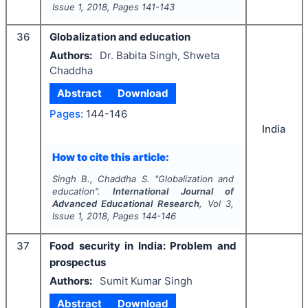
Issue
1
,
2018
, Pages
141-143
36
Globalization and education
Authors:
Dr. Babita Singh, Shweta
Chaddha
Abstract
Download
Pages:
144-146
India
How to cite this article:
Singh B., Chaddha S.
"
Globalization and
education".
International Journal of
Advanced Educational Research
, Vol
3
,
Issue
1
,
2018
, Pages
144-146
37
Food security in India: Problem and
prospectus
Authors:
Sumit Kumar Singh
Abstract
Download