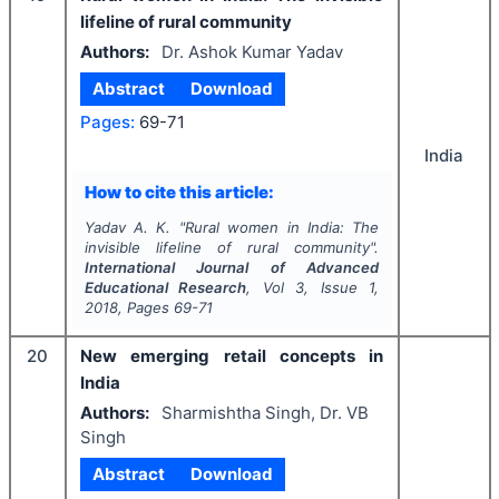
lifeline of rural community
Authors:
Dr. Ashok Kumar Yadav
Abstract
Download
Pages:
69-71
India
How to cite this article:
Yadav A. K.
"
Rural women in India: The
invisible lifeline of rural community".
International Journal of Advanced
Educational Research
, Vol
3
, Issue
1
,
2018
, Pages
69-71
20
New emerging retail concepts in
India
Authors:
Sharmishtha Singh, Dr. VB
Singh
Abstract
Download