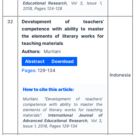
Educational Research
, Vol
3
, Issue
1
,
2018
, Pages
124-128
32
Development of teachers’
competence with ability to master
the elements of literary works for
teaching materials
Authors:
Murliani
Abstract
Download
Pages:
129-134
Indonesia
How to cite this article:
Murliani.
"
Development of teachers’
competence with ability to master the
elements of literary works for teaching
materials".
International Journal of
Advanced Educational Research
, Vol
3
,
Issue
1
,
2018
, Pages
129-134