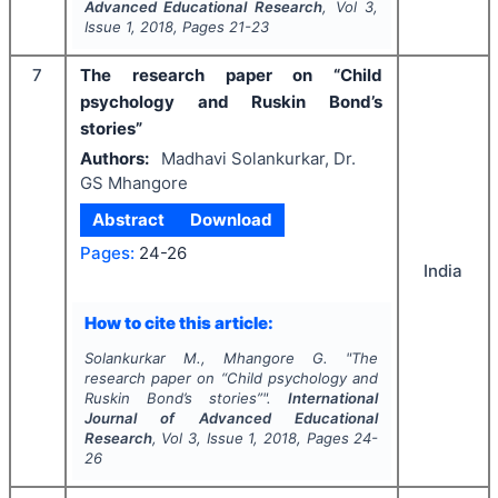
Advanced Educational Research
, Vol
3
,
Issue
1
,
2018
, Pages
21-23
7
The research paper on “Child
psychology and Ruskin Bond’s
stories”
Authors:
Madhavi Solankurkar, Dr.
GS Mhangore
Abstract
Download
Pages:
24-26
India
How to cite this article:
Solankurkar M., Mhangore G.
"
The
research paper on “Child psychology and
Ruskin Bond’s stories”".
International
Journal of Advanced Educational
Research
, Vol
3
, Issue
1
,
2018
, Pages
24-
26