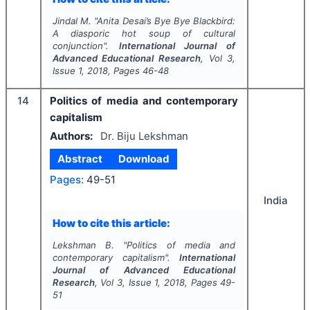
Jindal M.
"
Anita Desai’s
Bye Bye Blackbird
:
A diasporic hot soup of cultural
conjunction".
International Journal of
Advanced Educational Research
, Vol
3
,
Issue
1
,
2018
, Pages
46-48
14
Politics of media and contemporary
capitalism
Authors:
Dr. Biju Lekshman
Abstract
Download
Pages:
49-51
India
How to cite this article:
Lekshman B.
"
Politics of media and
contemporary capitalism".
International
Journal of Advanced Educational
Research
, Vol
3
, Issue
1
,
2018
, Pages
49-
51