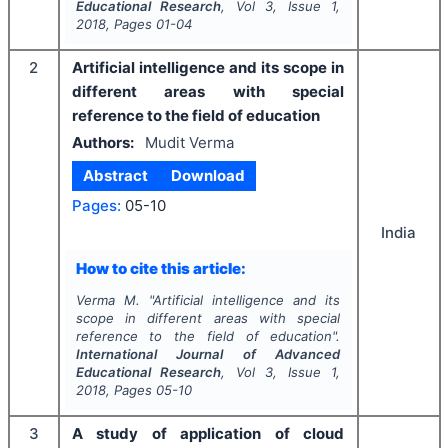
Educational Research
, Vol
3
, Issue
1
,
2018
, Pages
01-04
2
Artificial intelligence and its scope in
different areas with special
reference to the field of education
Authors:
Mudit Verma
Abstract
Download
Pages:
05-10
India
How to cite this article:
Verma M.
"
Artificial intelligence and its
scope in different areas with special
reference to the field of education".
International Journal of Advanced
Educational Research
, Vol
3
, Issue
1
,
2018
, Pages
05-10
3
A study of application of cloud