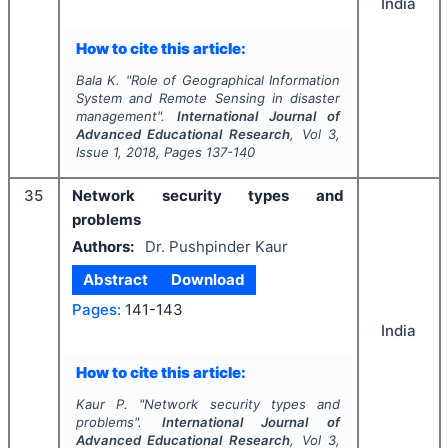
India
How to cite this article:
Bala K.
"
Role of Geographical Information
System and Remote Sensing in disaster
management".
International Journal of
Advanced Educational Research
, Vol
3
,
Issue
1
,
2018
, Pages
137-140
35
Network security types and
problems
Authors:
Dr. Pushpinder Kaur
Abstract
Download
Pages:
141-143
India
How to cite this article:
Kaur P.
"
Network security types and
problems".
International Journal of
Advanced Educational Research
, Vol
3
,