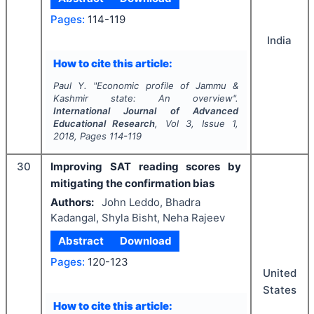
Pages:
114-119
India
How to cite this article:
Paul Y.
"
Economic profile of Jammu &
Kashmir state: An overview".
International Journal of Advanced
Educational Research
, Vol
3
, Issue
1
,
2018
, Pages
114-119
30
Improving SAT reading scores by
mitigating the confirmation bias
Authors:
John Leddo, Bhadra
Kadangal, Shyla Bisht, Neha Rajeev
Abstract
Download
Pages:
120-123
United
States
How to cite this article: