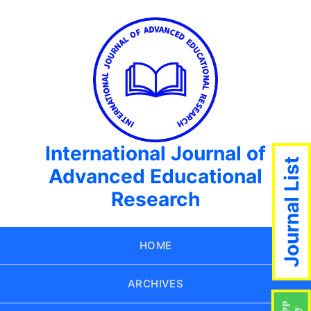
International Journal of
Journal List
Advanced Educational
Research
HOME
ARCHIVES