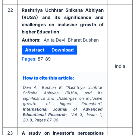
22
Rashtriya Uchhtar Shiksha Abhiyan
(RUSA) and its significance and
challenges on inclusive growth of
higher Education
Authors:
Anita Devi, Bharat Bushan
Abstract
Download
Pages:
87-89
India
How to cite this article:
Devi A., Bushan B.
"
Rashtriya Uchhtar
Shiksha Abhiyan (RUSA) and its
significance and challenges on inclusive
growth of higher Education".
International Journal of Advanced
Educational Research
, Vol
3
, Issue
1
,
2018
, Pages
87-89
23
A study on investor's perceptions