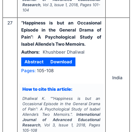
Research
, Vol
3
, Issue
1
,
2018
, Pages
101-
104
27
“Happiness is but an Occasional
Episode in the General Drama of
Pain”: A Psychological Study of
Isabel Allende’s Two Memoirs.
Authors:
Khushbeer Dhaliwal
Abstract
Download
Pages:
105-108
India
How to cite this article:
Dhaliwal K.
"
“Happiness is but an
Occasional Episode in the General Drama
of Pain”: A Psychological Study of Isabel
Allende’s Two Memoirs.".
International
Journal of Advanced Educational
Research
, Vol
3
, Issue
1
,
2018
, Pages
105-108