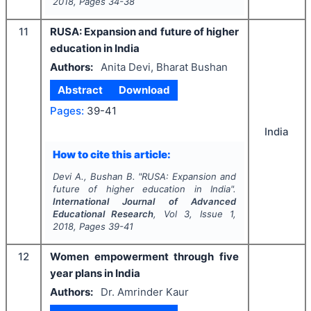
2018
, Pages
34-38
11
RUSA: Expansion and future of higher
education in India
Authors:
Anita Devi, Bharat Bushan
Abstract
Download
Pages:
39-41
India
How to cite this article:
Devi A., Bushan B.
"
RUSA: Expansion and
future of higher education in India".
International Journal of Advanced
Educational Research
, Vol
3
, Issue
1
,
2018
, Pages
39-41
12
Women empowerment through five
year plans in India
Authors:
Dr. Amrinder Kaur