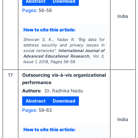
Abstract
Download
Pages:
56-58
India
How to cite this article:
Sheoran S. K., Yadav R.
"
Big data for
address security and privacy issues in
social networks".
International Journal of
Advanced Educational Research
, Vol
3
,
Issue
1
,
2018
, Pages
56-58
17
Outsourcing vis-à-vis organizational
performance
Authors:
Dr. Radhika Naidu
Abstract
Download
Pages:
59-63
India
How to cite this article: