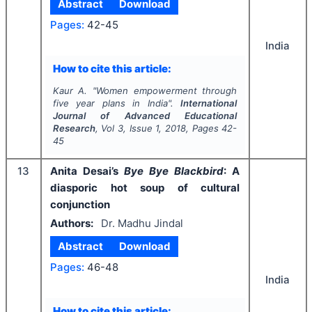
Abstract
Download
Pages:
42-45
India
How to cite this article:
Kaur A.
"
Women empowerment through
five year plans in India".
International
Journal of Advanced Educational
Research
, Vol
3
, Issue
1
,
2018
, Pages
42-
45
13
Anita Desai’s
Bye Bye Blackbird
: A
diasporic hot soup of cultural
conjunction
Authors:
Dr. Madhu Jindal
Abstract
Download
Pages:
46-48
India
How to cite this article: