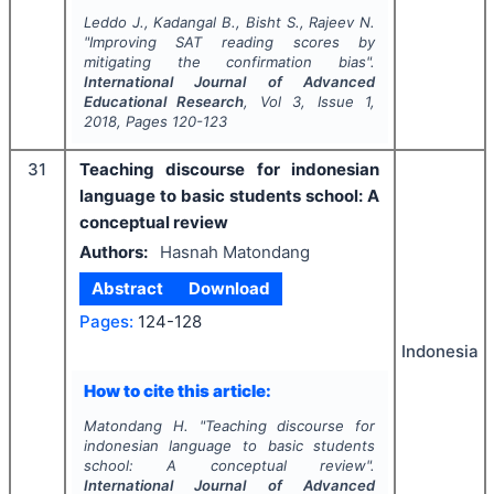
Leddo J., Kadangal B., Bisht S., Rajeev N.
"
Improving SAT reading scores by
mitigating the confirmation bias".
International Journal of Advanced
Educational Research
, Vol
3
, Issue
1
,
2018
, Pages
120-123
31
Teaching discourse for indonesian
language to basic students school: A
conceptual review
Authors:
Hasnah Matondang
Abstract
Download
Pages:
124-128
Indonesia
How to cite this article:
Matondang H.
"
Teaching discourse for
indonesian language to basic students
school: A conceptual review".
International Journal of Advanced