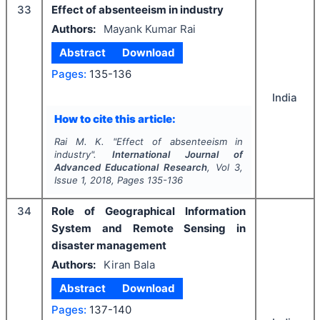
33
Effect of absenteeism in industry
Authors:
Mayank Kumar Rai
Abstract
Download
Pages:
135-136
India
How to cite this article:
Rai M. K.
"
Effect of absenteeism in
industry".
International Journal of
Advanced Educational Research
, Vol
3
,
Issue
1
,
2018
, Pages
135-136
34
Role of Geographical Information
System and Remote Sensing in
disaster management
Authors:
Kiran Bala
Abstract
Download
Pages:
137-140