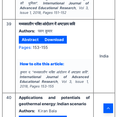
की भूमिका".
International Journal of
Advanced Educational Research
, Vol
3
,
Issue
1
,
2018
, Pages
151-152
39
मध्यकालीन भक्ति आंदोलन में अष्टछाप कवि
Authors:
पवन कुमार
Abstract
Download
Pages:
153-155
India
How to cite this article:
कुमार प.
"
मध्यकालीन भक्ति आंदोलन में अष्टछाप कवि".
International Journal of Advanced
Educational Research
, Vol
3
, Issue
1
,
2018
, Pages
153-155
40
Applications and potentials of
geothermal energy: Indian scenario
Authors:
Kiran Bala