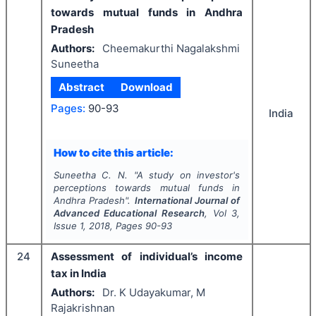
towards mutual funds in Andhra
Pradesh
Authors:
Cheemakurthi Nagalakshmi
Suneetha
Abstract
Download
Pages:
90-93
India
How to cite this article:
Suneetha C. N.
"
A study on investor's
perceptions towards mutual funds in
Andhra Pradesh".
International Journal of
Advanced Educational Research
, Vol
3
,
Issue
1
,
2018
, Pages
90-93
24
Assessment of individual’s income
tax in India
Authors:
Dr. K Udayakumar, M
Rajakrishnan