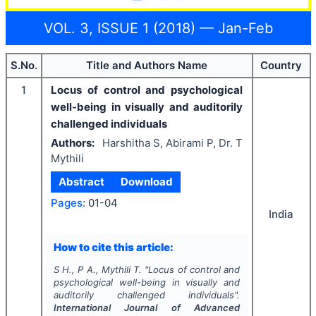
VOL. 3, ISSUE 1 (2018) — Jan-Feb
S.No.
Title and Authors Name
Country
1
Locus of control and psychological
well-being in visually and auditorily
challenged individuals
Authors:
Harshitha S, Abirami P, Dr. T
Mythili
Abstract
Download
Pages:
01-04
India
How to cite this article:
S H., P A., Mythili T.
"
Locus of control and
psychological well-being in visually and
auditorily challenged individuals".
International Journal of Advanced