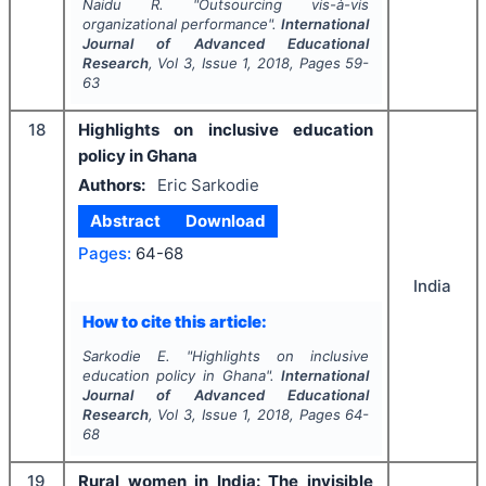
Naidu R.
"
Outsourcing vis-à-vis
organizational performance".
International
Journal of Advanced Educational
Research
, Vol
3
, Issue
1
,
2018
, Pages
59-
63
18
Highlights on inclusive education
policy in Ghana
Authors:
Eric Sarkodie
Abstract
Download
Pages:
64-68
India
How to cite this article:
Sarkodie E.
"
Highlights on inclusive
education policy in Ghana".
International
Journal of Advanced Educational
Research
, Vol
3
, Issue
1
,
2018
, Pages
64-
68
19
Rural women in India: The invisible