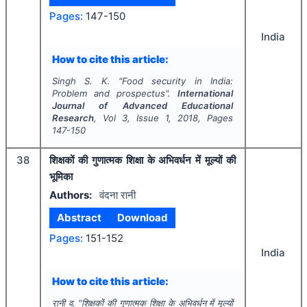
Pages:
147-150
India
How to cite this article:
Singh S. K.
"
Food security in India:
Problem and prospectus".
International
Journal of Advanced Educational
Research
, Vol
3
, Issue
1
,
2018
, Pages
147-150
38
शिक्षकों की गुणात्मक शिक्षा के अभिवर्धन में मूल्यों की
भूमिका
Authors:
वंदना रानी
Abstract
Download
Pages:
151-152
India
How to cite this article:
रानी व.
"
शिक्षकों की गुणात्मक शिक्षा के अभिवर्धन में मूल्यों