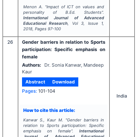
Menon A.
"
Impact of ICT on values and
personality of B.Ed. Students".
International Journal of Advanced
Educational Research
, Vol
3
, Issue
1
,
2018
, Pages
97-100
26
Gender barriers in relation to Sports
participation: Specific emphasis on
female
Authors:
Dr. Sonia Kanwar, Mandeep
Kaur
Abstract
Download
Pages:
101-104
India
How to cite this article:
Kanwar S., Kaur M.
"
Gender barriers in
relation to Sports participation: Specific
emphasis on female".
International
Journal of Advanced Educational