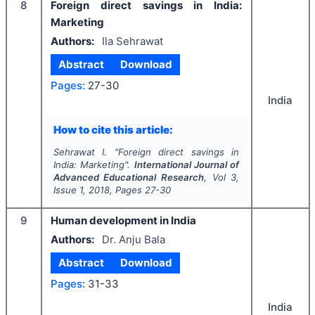
8
Foreign direct savings in India:
Marketing
Authors:
Ila Sehrawat
Abstract
Download
Pages:
27-30
India
How to cite this article:
Sehrawat I.
"
Foreign direct savings in
India: Marketing".
International Journal of
Advanced Educational Research
, Vol
3
,
Issue
1
,
2018
, Pages
27-30
9
Human development in India
Authors:
Dr. Anju Bala
Abstract
Download
Pages:
31-33
India