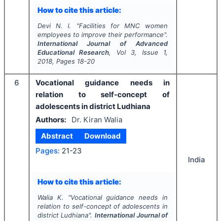
How to cite this article:
Devi N. I.
"
Facilities for MNC women
employees to improve their performance".
International Journal of Advanced
Educational Research
, Vol
3
, Issue
1
,
2018
, Pages
18-20
6
Vocational guidance needs in
relation to self-concept of
adolescents in district Ludhiana
Authors:
Dr. Kiran Walia
Abstract
Download
Pages:
21-23
India
How to cite this article:
Walia K.
"
Vocational guidance needs in
relation to self-concept of adolescents in
district Ludhiana".
International Journal of