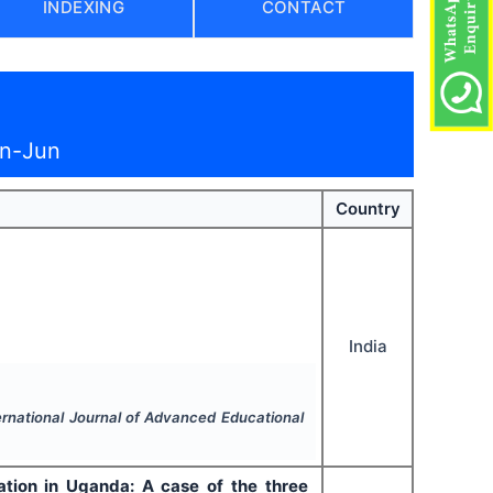
INDEXING
CONTACT
an-Jun
Country
India
ernational Journal of Advanced Educational
ation in Uganda: A case of the three