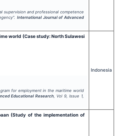
pal supervision and professional competence
Regency".
International Journal of Advanced
me world (Case study: North Sulawesi
Indonesia
ram for employment in the maritime world
vanced Educational Research
, Vol
9
, Issue
1
,
aan (Study of the implementation of