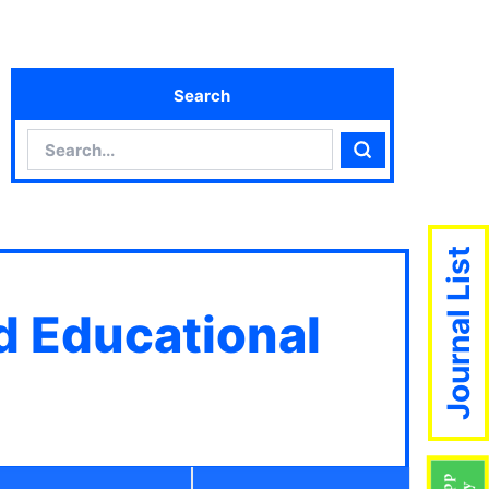
Search
Search
Search
Journal List
d Educational