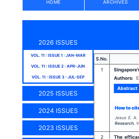
HOME
ARCHIVES
2026 ISSUES
VOL.
11
: ISSUE
1
:
JAN-MAR
S.No.
VOL.
11
: ISSUE
2
:
APR-JUN
1
Singapore’
VOL.
11
: ISSUE
3
:
JUL-SEP
Authors:
E
Abstract
2025 ISSUES
How to cite
2024 ISSUES
Jesus E. A.
Research
, 
2023 ISSUES
2
The effica