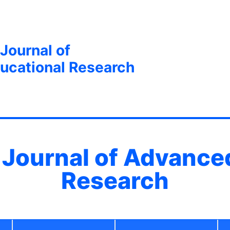
 Journal of
ucational Research
l Journal of Advance
Research