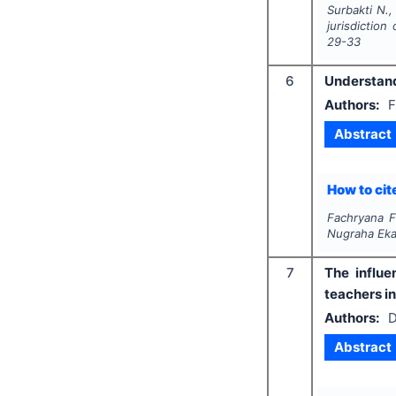
Surbakti N.,
jurisdiction
29-33
6
Understandi
Authors:
F
Abstract
How to cite
Fachryana F
Nugraha Eka
7
The influe
teachers i
Authors:
D
Abstract