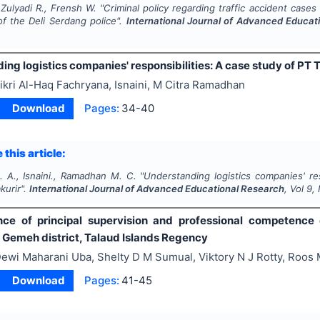
 Zulyadi R., Frensh W.
"
Criminal policy regarding traffic accident cases 
 of the Deli Serdang police".
International Journal of Advanced Educat
ng logistics companies' responsibilities: A case study of PT T
ikri Al-Haq Fachryana, Isnaini, M Citra Ramadhan
Download
Pages:
34-40
 this article:
. A., Isnaini., Ramadhan M. C.
"
Understanding logistics companies' res
kurir".
International Journal of Advanced Educational Research
, Vol
9
,
nce of principal supervision and professional competence
n Gemeh district, Talaud Islands Regency
ewi Maharani Uba, Shelty D M Sumual, Viktory N J Rotty, Roos
Download
Pages:
41-45