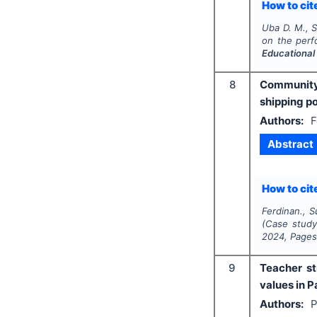
How to cite
Uba D. M., S
on the perf
Educational
8
Community 
shipping p
Authors:
F
Abstract
How to cite
Ferdinan., S
(Case study
2024
, Page
9
Teacher st
values in P
Authors:
P