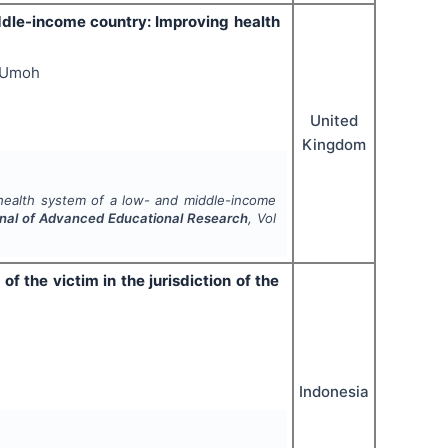
ddle-income country: Improving health
s Umoh
United
Kingdom
 health system of a low- and middle-income
urnal of Advanced Educational Research
, Vol
of the victim in the jurisdiction of the
Indonesia