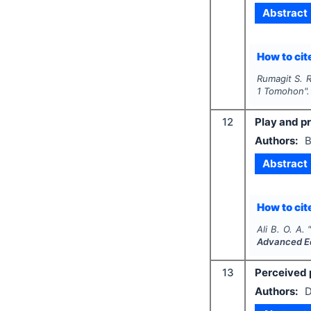
Abstract
How to cite
Rumagit S. R
1 Tomohon"
12
Play and pr
Authors:
B
Abstract
How to cite
Ali B. O. A.
Advanced E
13
Perceived 
Authors:
D