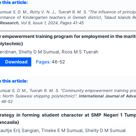
 this article:
umual S. D. M., Rotty V. N. J., Tuerah R. M. S.
"
The influence of princi
ormance of Kindergarten teachers in Gemeh district, Talaud Islands 
 Research
, Vol
9
, Issue
1
,
2024
, Pages
41-45
empowerment training program for employment in the mariti
olytechnic)
erdinan, Shelty D M Sumual, Roos M S Tuerah
Download
Pages:
46-52
 this article:
umual S. D. M., Tuerah R. M. S.
"
Community empowerment training prog
: North Sulawesi shipping polytechnic)".
International Journal of Ad
s
46-52
rategy in forming student character at SMP Negeri 1 Tump
ancasila)
aultje Erij Sangian, Tineke E M Sumual, Shelty D M Sumual