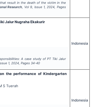
that result in the death of the victim in the
ional Research
, Vol
9
, Issue
1
,
2024
, Pages
iki Jalur Nugraha Ekakurir
Indonesia
ponsibilities: A case study of PT Tiki Jalur
 Issue
1
,
2024
, Pages
34-40
 on the performance of Kindergarten
 M S Tuerah
Indonesia