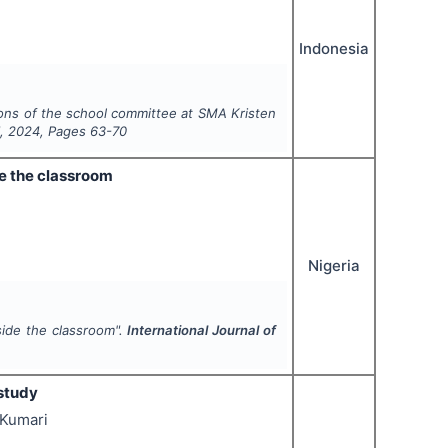
Indonesia
ions of the school committee at SMA Kristen
1
,
2024
, Pages
63-70
de the classroom
Nigeria
tside the classroom".
International Journal of
study
 Kumari