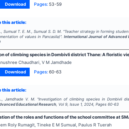
Download
Pages:
53-59
 this article:
., Sumual T. E. M., Sumual S. D. M.
"
Teacher strategy in forming studen
mentation of values in Pancasila)".
International Journal of Advanced
9
on of climbing species in Dombivli district Thane: A floristic v
nushree Chaudhari, V M Jamdhade
Download
Pages:
60-63
 this article:
A., Jamdhade V. M.
"
Investigation of climbing species in Dombivli dis
Advanced Educational Research
, Vol
9
, Issue
1
,
2024
, Pages
60-63
tion of the roles and functions of the school committee at S
em Roly Rumagit, Tineke E M Sumual, Paulus R Tuerah