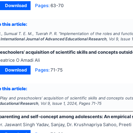
Download
Pages:
63-70
 this article:
., Sumual T. E. M., Tuerah P. R.
"
Implementation of the roles and funct
.
International Journal of Advanced Educational Research
, Vol
9
, Issue
eschoolers’ acquisition of scientific skills and concepts outsi
eatrice O Amadi Ali
Download
Pages:
71-75
 this article:
"
Play and preschoolers’ acquisition of scientific skills and concepts ou
ducational Research
, Vol
9
, Issue
1
,
2024
, Pages
71-75
parenting and self-concept among adolescents: An empirical 
r. Jaswant Singh Yadav, Sanjay, Dr. Krushnapriya Sahoo, Preeti