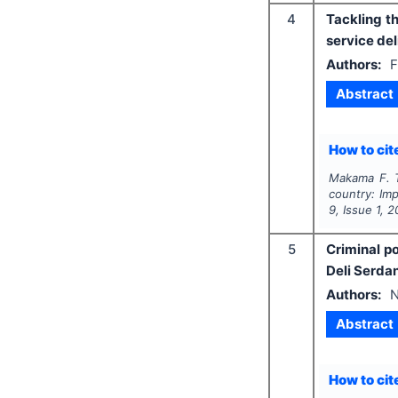
4
Tackling t
service del
Authors:
F
Abstract
How to cite
Makama F. T
country: Imp
9
, Issue
1
,
2
5
Criminal po
Deli Serda
Authors:
N
Abstract
How to cite