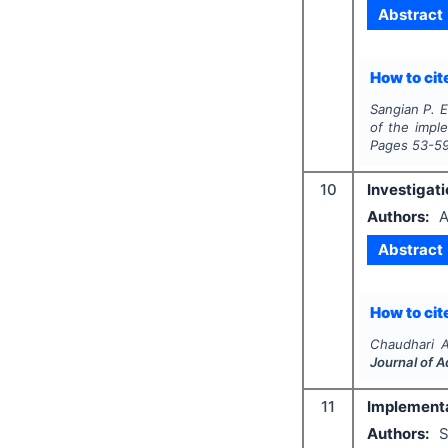
Abstract
How to cite
Sangian P. E
of the imple
Pages
53-5
10
Investigati
Authors:
A
Abstract
How to cite
Chaudhari 
Journal of 
11
Implementa
Authors:
S