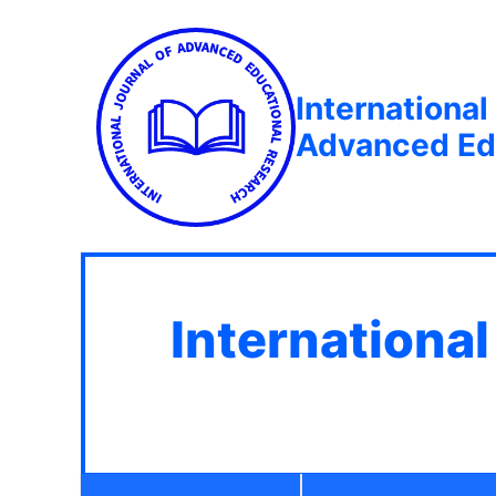
International
Advanced Ed
Internationa