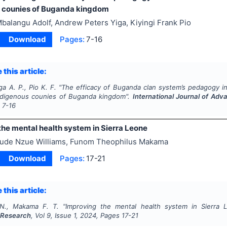
 counies of Buganda kingdom
balangu Adolf, Andrew Peters Yiga, Kiyingi Frank Pio
Download
Pages:
7-16
 this article:
ga A. P., Pio K. F.
"
The efficacy of Buganda clan system’s pedagogy in
ndigenous counies of Buganda kingdom".
International Journal of Ad
s
7-16
the mental health system in Sierra Leone
ude Nzue Williams, Funom Theophilus Makama
Download
Pages:
17-21
 this article:
 N., Makama F. T.
"
Improving the mental health system in Sierra 
 Research
, Vol
9
, Issue
1
,
2024
, Pages
17-21