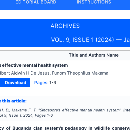
EDITORIAL BOARD
INSTRUCTIONS
ARCHIVES
VOL. 9, ISSUE 1 (2024) — J
Title and Authors Name
s effective mental health system
lbert Aldwin H De Jesus, Funom Theophilus Makama
Download
Pages:
1-6
 this article:
 H. D., Makama F. T.
"
Singapore’s effective mental health system".
Int
Vol
9
, Issue
1
,
2024
, Pages
1-6
cy of Buganda clan system’s pedagogy in wildlife conserv