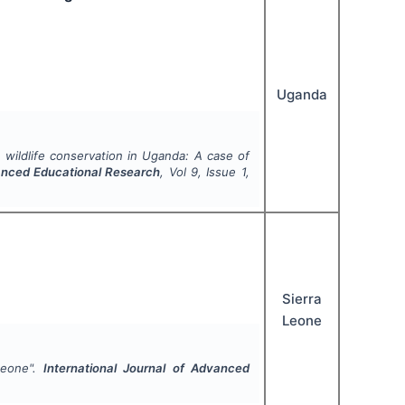
Uganda
 wildlife conservation in Uganda: A case of
vanced Educational Research
, Vol
9
, Issue
1
,
Sierra
Leone
Leone".
International Journal of Advanced