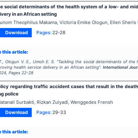
he social determinants of the health system of a low- and mi
ivery in an African setting
unom Theophilus Makama, Victoria Emike Ologun, Ellen Sheri
Download
Pages:
22-28
 this article:
., Ologun V. E., Umoh E. S.
"
Tackling the social determinants of the
roving health service delivery in an African setting".
International Jo
024
, Pages
22-28
licy regarding traffic accident cases that result in the death 
ng police
atanail Surbakti, Rizkan Zulyadi, Wenggedes Frensh
Download
Pages:
29-33
 this article: