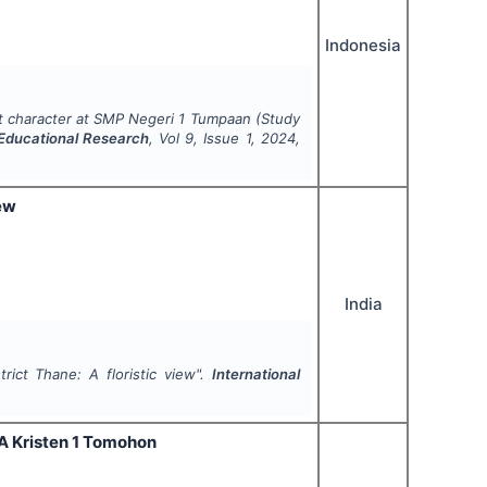
Indonesia
t character at SMP Negeri 1 Tumpaan (Study
 Educational Research
, Vol
9
, Issue
1
,
2024
,
iew
India
trict Thane: A floristic view".
International
MA Kristen 1 Tomohon