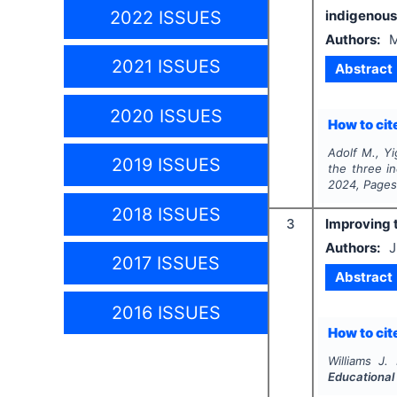
2022 ISSUES
indigenous
Authors:
M
2021 ISSUES
Abstract
2020 ISSUES
How to cite
Adolf M., Yi
2019 ISSUES
the three i
2024
, Page
2018 ISSUES
3
Improving 
Authors:
J
2017 ISSUES
Abstract
2016 ISSUES
How to cite
Williams J.
Educational