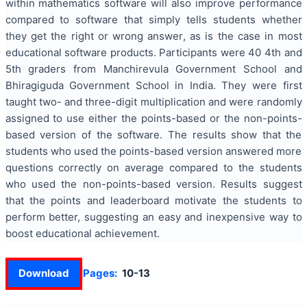
within mathematics software will also improve performance
compared to software that simply tells students whether
they get the right or wrong answer, as is the case in most
educational software products. Participants were 40 4th and
5th graders from Manchirevula Government School and
Bhiragiguda Government School in India. They were first
taught two- and three-digit multiplication and were randomly
assigned to use either the points-based or the non-points-
based version of the software. The results show that the
students who used the points-based version answered more
questions correctly on average compared to the students
who used the non-points-based version. Results suggest
that the points and leaderboard motivate the students to
perform better, suggesting an easy and inexpensive way to
boost educational achievement.
Download
Pages:
10-13