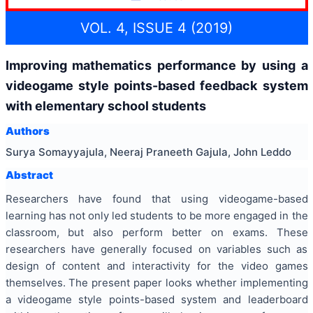
VOL. 4, ISSUE 4 (2019)
Improving mathematics performance by using a
videogame style points-based feedback system
with elementary school students
Authors
Surya Somayyajula, Neeraj Praneeth Gajula, John Leddo
Abstract
Researchers have found that using videogame-based
learning has not only led students to be more engaged in the
classroom, but also perform better on exams. These
researchers have generally focused on variables such as
design of content and interactivity for the video games
themselves. The present paper looks whether implementing
a videogame style points-based system and leaderboard