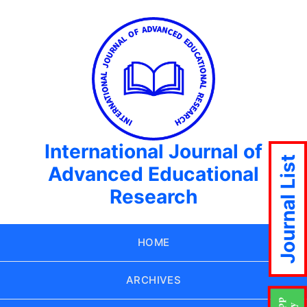
International Journal of
Journal List
Advanced Educational
Research
HOME
ARCHIVES