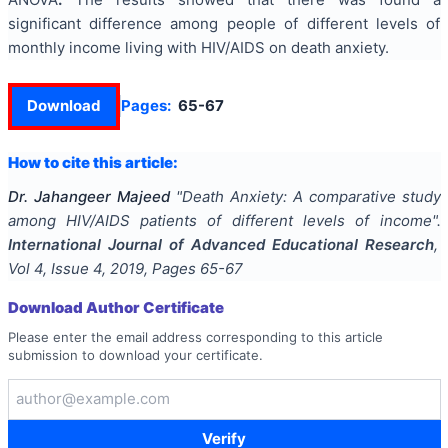
significant difference among people of different levels of
monthly income living with HIV/AIDS on death anxiety.
Download
Pages:
65-67
How to cite this article:
Dr. Jahangeer Majeed
"
Death Anxiety: A comparative study
among HIV/AIDS patients of different levels of income
".
International Journal of Advanced Educational Research
,
Vol
4
, Issue
4
,
2019
, Pages
65-67
Download Author Certificate
Please enter the email address corresponding to this article
submission to download your certificate.
Verify