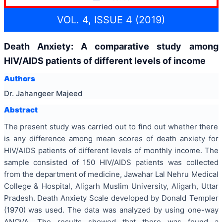
VOL. 4, ISSUE 4 (2019)
Death Anxiety: A comparative study among
HIV/AIDS patients of different levels of income
Authors
Dr. Jahangeer Majeed
Abstract
The present study was carried out to find out whether there
is any difference among mean scores of death anxiety for
HIV/AIDS patients of different levels of monthly income. The
sample consisted of 150 HIV/AIDS patients was collected
from the department of medicine, Jawahar Lal Nehru Medical
College & Hospital, Aligarh Muslim University, Aligarh, Uttar
Pradesh.
Death Anxiety Scale developed by Donald Templer
(1970)
was used. The data was analyzed by using one-way
ANOVA
.
The results showed that there was found a