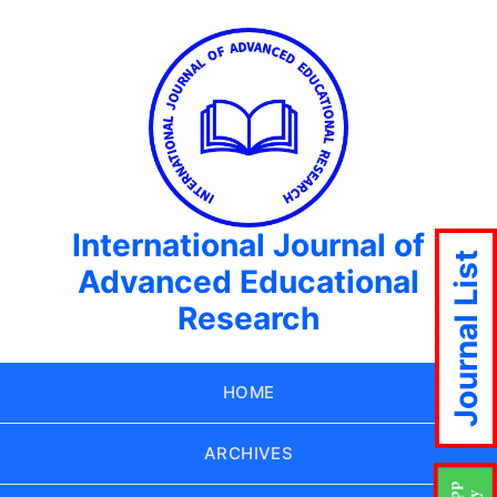
International Journal of
Journal List
Advanced Educational
Research
HOME
ARCHIVES