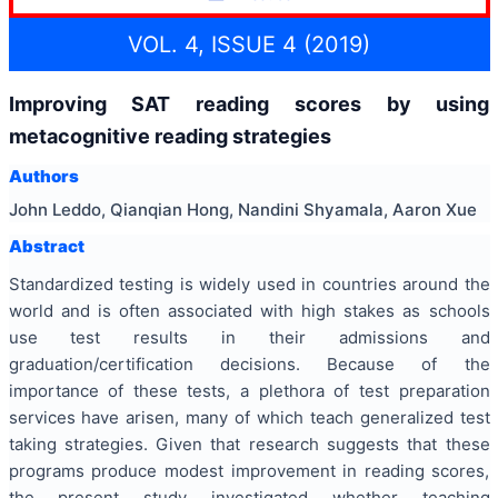
VOL. 4, ISSUE 4 (2019)
Improving SAT reading scores by using
metacognitive reading strategies
Authors
John Leddo, Qianqian Hong, Nandini Shyamala, Aaron Xue
Abstract
Standardized testing is widely used in countries around the
world and is often associated with high stakes as schools
use test results in their admissions and
graduation/certification decisions. Because of the
importance of these tests, a plethora of test preparation
services have arisen, many of which teach generalized test
taking strategies. Given that research suggests that these
programs produce modest improvement in reading scores,
the present study investigated whether teaching