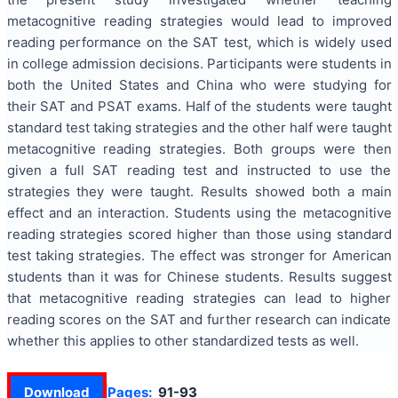
metacognitive reading strategies would lead to improved
reading performance on the SAT test, which is widely used
in college admission decisions. Participants were students in
both the United States and China who were studying for
their SAT and PSAT exams. Half of the students were taught
standard test taking strategies and the other half were taught
metacognitive reading strategies. Both groups were then
given a full SAT reading test and instructed to use the
strategies they were taught. Results showed both a main
effect and an interaction. Students using the metacognitive
reading strategies scored higher than those using standard
test taking strategies. The effect was stronger for American
students than it was for Chinese students. Results suggest
that metacognitive reading strategies can lead to higher
reading scores on the SAT and further research can indicate
whether this applies to other standardized tests as well.
Download
Pages:
91-93