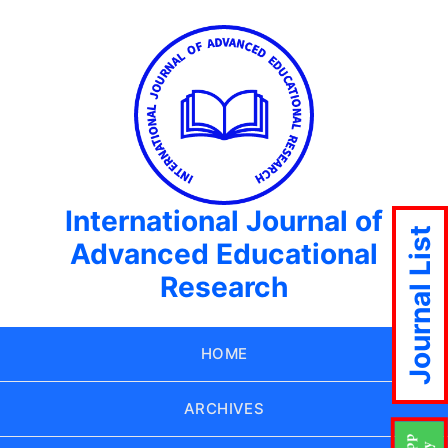
International Journal of
Journal List
Advanced Educational
Research
HOME
ARCHIVES